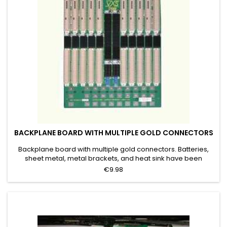
BACKPLANE BOARD WITH MULTIPLE GOLD CONNECTORS
Backplane board with multiple gold connectors. Batteries,
sheet metal, metal brackets, and heat sink have been
removed. Grade B
€9.98