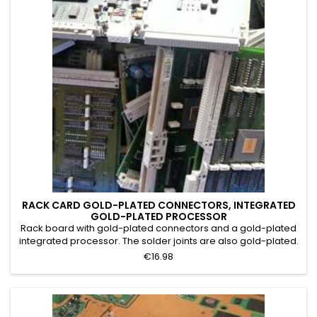
RACK CARD GOLD-PLATED CONNECTORS, INTEGRATED
GOLD-PLATED PROCESSOR
Rack board with gold-plated connectors and a gold-plated
integrated processor. The solder joints are also gold-plated.
Grade A. Mainframe printed circuit boards with a large
€16.98
number of integrated circuits, gold-plated connectors, and
an integrated processor with gold visible to the naked eye.