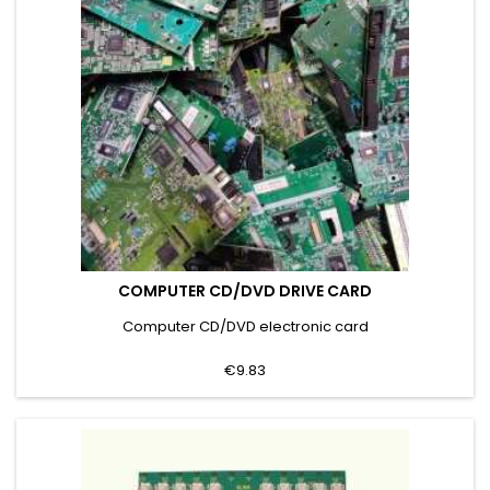
COMPUTER CD/DVD DRIVE CARD
Computer CD/DVD electronic card
€9.83