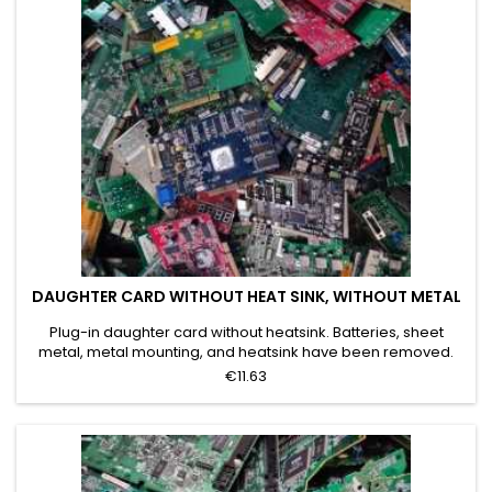
DAUGHTER CARD WITHOUT HEAT SINK, WITHOUT METAL
Plug-in daughter card without heatsink. Batteries, sheet
metal, metal mounting, and heatsink have been removed.
Grade A
€11.63