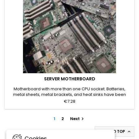
SERVER MOTHERBOARD
Motherboard with more than one CPU socket. Batteries,
metal sheets, metal brackets, and heat sinks have been
removed. Grade A
€7.28
1
2
Next

BACK TO TOP

Cookies