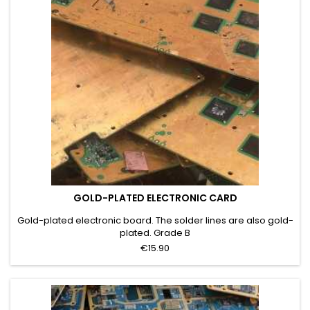
GOLD-PLATED ELECTRONIC CARD
Gold-plated electronic board. The solder lines are also gold-
plated. Grade B
€15.90