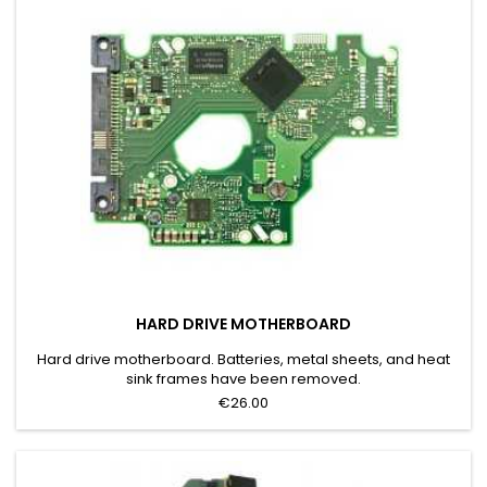
HARD DRIVE MOTHERBOARD
Hard drive motherboard. Batteries, metal sheets, and heat
sink frames have been removed.
€26.00