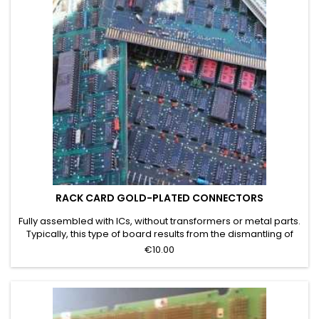
RACK CARD GOLD-PLATED CONNECTORS
Fully assembled with ICs, without transformers or metal parts.
Typically, this type of board results from the dismantling of
servers, mainframes, or telecommunications systems. Grade
€10.00
D