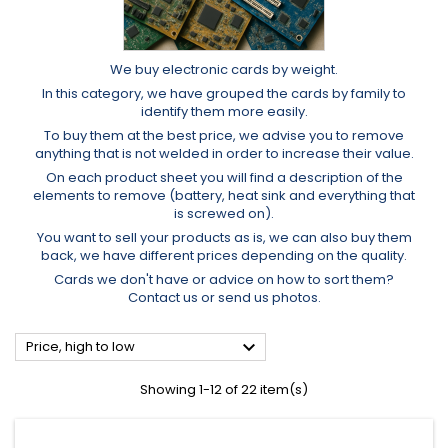
We buy electronic cards by weight.
In this category, we have grouped the cards by family to
identify them more easily.
To buy them at the best price, we advise you to remove
anything that is not welded in order to increase their value.
On each product sheet you will find a description of the
elements to remove (battery, heat sink and everything that
is screwed on).
You want to sell your products as is, we can also buy them
back, we have different prices depending on the quality.
Cards we don't have or advice on how to sort them?
Contact us or send us photos.

Price, high to low
Showing 1-12 of 22 item(s)