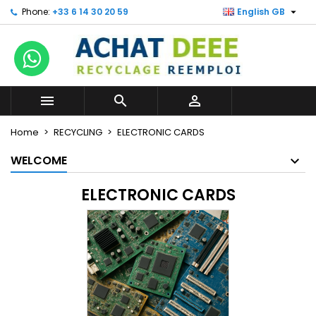

Phone:
+33 6 14 30 20 59
English GB



Home
RECYCLING
ELECTRONIC CARDS
WELCOME
ELECTRONIC CARDS