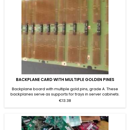
BACKPLANE CARD WITH MULTIPLE GOLDEN PINES
Backplane board with multiple gold pins, grade A. These
backplanes serve as supports for trays in server cabinets.
The table shows only bare gold-plated pins. The term grade
€13.38
A was chosen because 100% of the board is covered with
gold-plated pins, as in the category image. This type of
board is characterized by pins having at least 50% gold and
its...