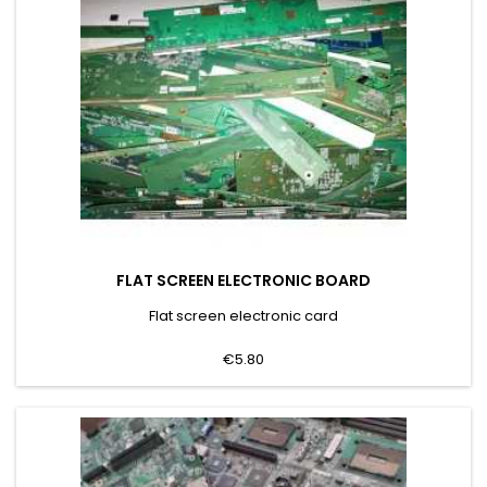
FLAT SCREEN ELECTRONIC BOARD
Flat screen electronic card
€5.80