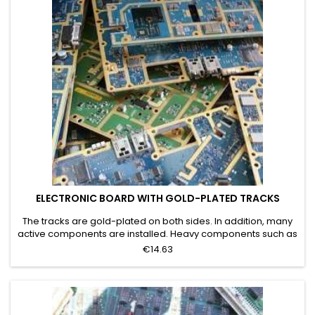
ELECTRONIC BOARD WITH GOLD-PLATED TRACKS
The tracks are gold-plated on both sides. In addition, many
active components are installed. Heavy components such as
transformers have been removed. Grade C
€14.63