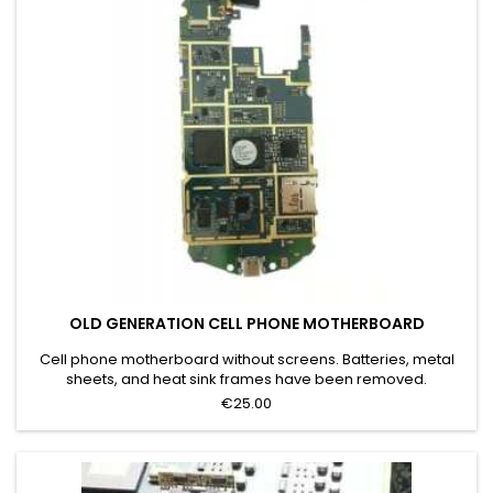
OLD GENERATION CELL PHONE MOTHERBOARD
Cell phone motherboard without screens. Batteries, metal
sheets, and heat sink frames have been removed.
€25.00